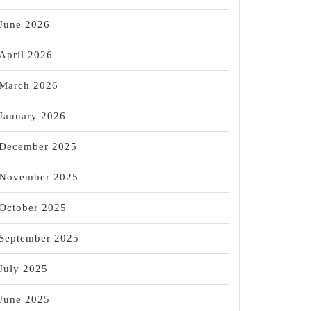
June 2026
April 2026
March 2026
January 2026
December 2025
November 2025
October 2025
September 2025
July 2025
June 2025