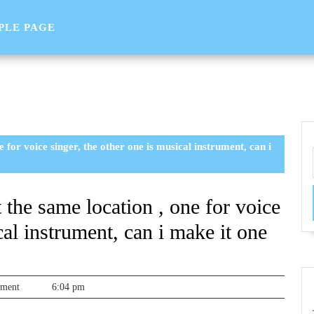
PLE PAGE
e for voice singer, the other one is musical instrument, can i
t the same location , one for voice
cal instrument, can i make it one
sorg
mment
6:04 pm