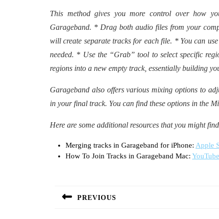
This method gives you more control over how yo
Garageband. * Drag both audio files from your compu
will create separate tracks for each file. * You can use
needed. * Use the “Grab” tool to select specific reg
regions into a new empty track, essentially building yo
Garageband also offers various mixing options to ad
in your final track. You can find these options in the
Here are some additional resources that you might find
Merging tracks in Garageband for iPhone:
Apple S
How To Join Tracks in Garageband Mac:
YouTube
Post
navigation
PREVIOUS
Previous
post: