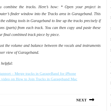
u combine the tracks. Here’s how: * Open your project in
ter’s finder window into the Tracks area in Garageband. This
 the editing tools in Garageband to line up the tracks precisely if
ions (parts) from each track. You can then copy and paste these
ur final combined track piece by piece.
just the volume and balance between the vocals and instruments
 Mixer view of Garageband.
 helpful:
upport – Merge tracks in GarageBand for iPhone
 video on How to Join Tracks in Garageband Mac
NEXT
Next
post: