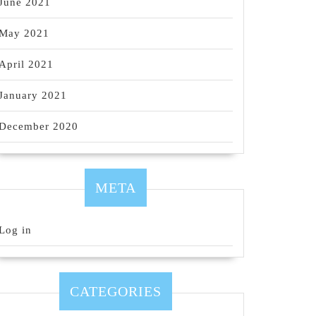
June 2021
May 2021
April 2021
January 2021
December 2020
META
Log in
CATEGORIES