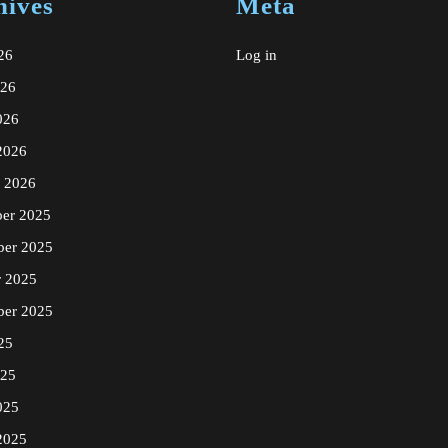
hives
Meta
26
Log in
026
026
2026
y 2026
er 2025
er 2025
r 2025
ber 2025
25
025
025
2025