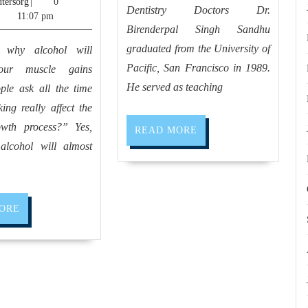
cloudcomputersorg
9,
tersorg
|
0
me
office
Dentistry Doctors Dr.
2025
11:07 pm
–
Birenderpal Singh Sandhu
near
Personal
graduated from the University of
 why alcohol will
me
Trainer,
Pacific, San Francisco in 1989.
your muscle gains
Allied
weight
He served as teaching
ple ask all the time
Dentistr
ing really affect the
watcher,
owth process?” Yes,
weight
READ
READ MORE
MORE
alcohol will almost
loss
program
in
READ
ORE
El
MORE
Sobrante
CA,
Hercules
CA