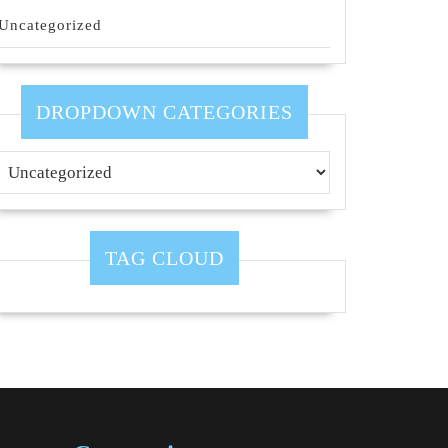
Uncategorized
DROPDOWN CATEGORIES
TAG CLOUD