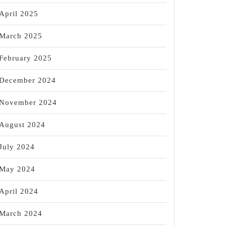
April 2025
March 2025
February 2025
December 2024
November 2024
August 2024
July 2024
May 2024
April 2024
March 2024