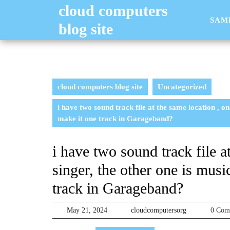
Skip
cloud computers
to
SAM
blog site
content
cloud computers blog site
Uncategorized
i have two sound track file at the same location , on
make it one track in Garageband?
i have two sound track file a
singer, the other one is musi
track in Garageband?
May
cloudcomputer
May 21, 2024
cloudcomputersorg
0 Co
21,