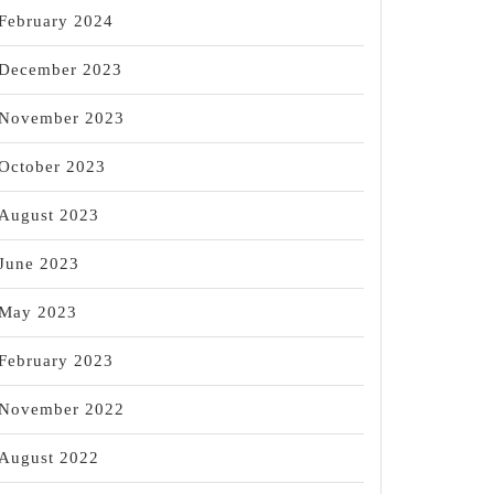
February 2024
December 2023
November 2023
October 2023
August 2023
June 2023
g,
May 2023
February 2023
November 2022
August 2022