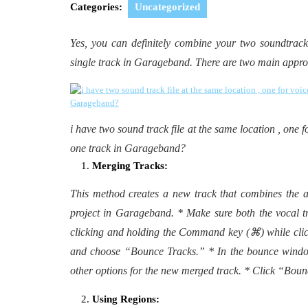
2024
Categories:
Uncategorized
Yes, you can definitely combine your two soundtrack 
single track in Garageband. There are two main appr
i have two sound track file at the same location , one f
one track in Garageband?
Merging Tracks:
This method creates a new track that combines the a
project in Garageband. * Make sure both the vocal t
clicking and holding the Command key (⌘) while clic
and choose “Bounce Tracks.” * In the bounce window
other options for the new merged track. * Click “Boun
Using Regions: