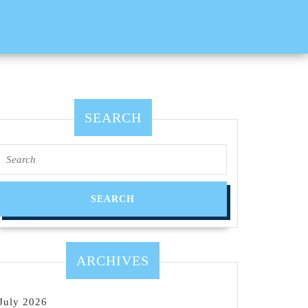
SEARCH
Search
for:
ARCHIVES
July 2026