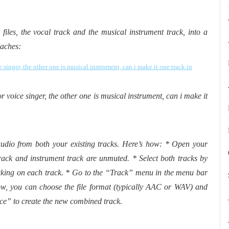
files, the vocal track and the musical instrument track, into a
oaches:
or voice singer, the other one is musical instrument, can i make it
udio from both your existing tracks. Here’s how: * Open your
rack and instrument track are unmuted. * Select both tracks by
king on each track. * Go to the “Track” menu in the menu bar
, you can choose the file format (typically AAC or WAV) and
ce” to create the new combined track.