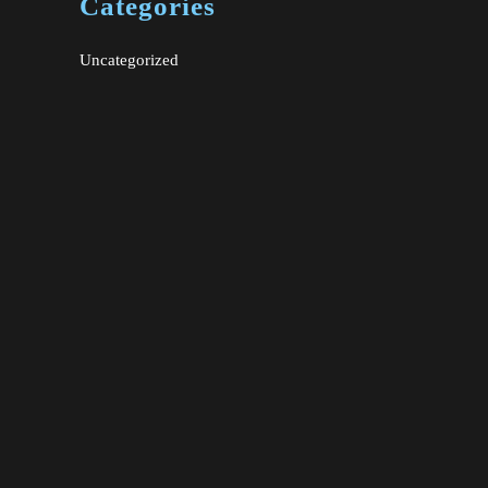
Categories
Uncategorized