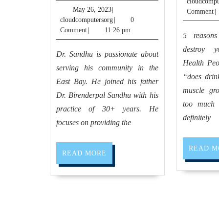
cloudcompu
Pablo
May
May 26, 2023
|
Comment
|
26,
cloudcomputersorg
cloudcomputersorg
|
0
CA,
2023
Comment
|
11:26 pm
5 reasons
dentist
destroy 
dental
Dr. Sandhu is passionate about
Health Peo
office
serving his community in the
“does drink
near
East Bay. He joined his father
muscle gr
Dr. Birenderpal Sandhu with his
me
too much 
practice of 30+ years. He
Richmond
definitely
focuses on providing the
CA,
El
READ M
READ
READ MORE
Sobrante
MORE
CA
|
Allied
Dentistry