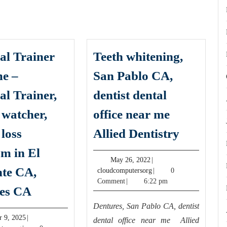
al Trainer
Teeth whitening,
e –
San Pablo CA,
al Trainer,
dentist dental
 watcher,
office near me
Teeth
 loss
Allied Dentistry
whitenin
m in El
San
May
May 26, 2022
|
te CA,
26,
cloudcomputersorg
cloudcomputersorg
|
0
Pablo
2022
Comment
|
6:22 pm
Personal
CA,
es CA
Trainer
dentist
Dentures, San Pablo CA, dentist
Near
October
r 9, 2025
|
dental
dental office near me Allied