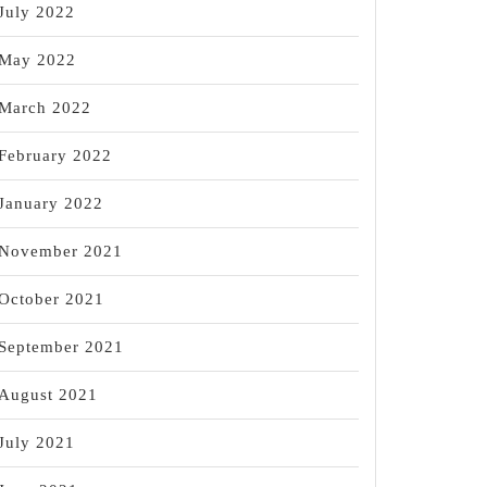
July 2022
May 2022
March 2022
y
February 2022
January 2022
November 2021
October 2021
September 2021
August 2021
July 2021