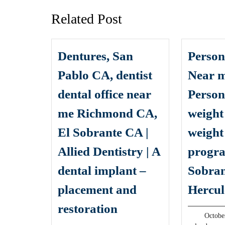
Related Post
Dentures, San
Person
Pablo CA, dentist
Near m
dental office near
Person
me Richmond CA,
weight
El Sobrante CA |
weight
Allied Dentistry | A
progra
dental implant –
Sobran
placement and
Hercul
Dentures,
restoration
Octobe
San