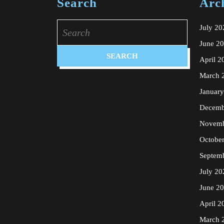
Search
Arc
Search
July 20
for:
June 2
April 2
March 
Januar
Decemb
Novemb
Octobe
Septem
July 20
June 2
April 2
March 