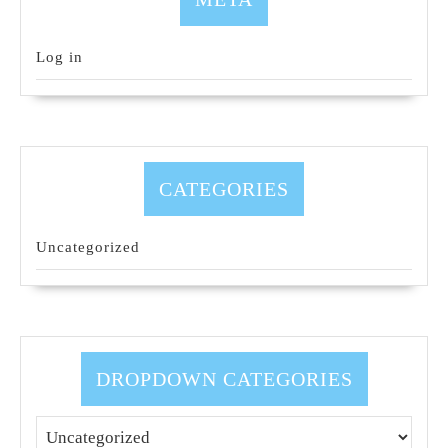
Log in
CATEGORIES
Uncategorized
DROPDOWN CATEGORIES