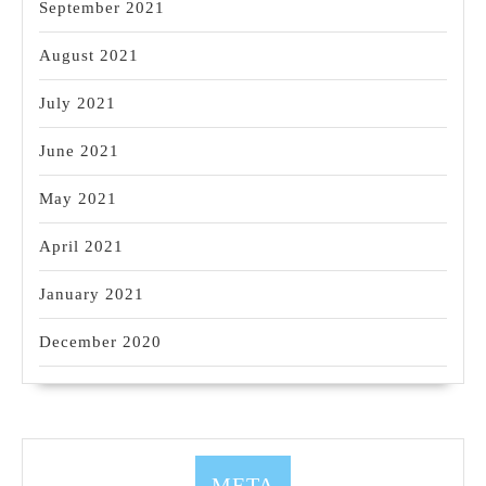
September 2021
August 2021
July 2021
June 2021
May 2021
April 2021
January 2021
December 2020
META