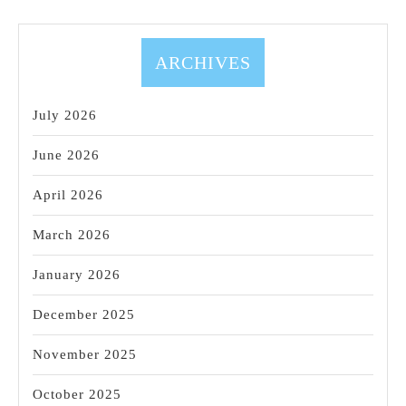
Luxury
24/7
Day
ARCHIVES
Spa
&
July 2026
Massage
June 2026
April 2026
March 2026
January 2026
December 2025
November 2025
October 2025