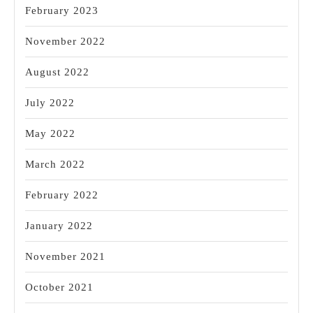
February 2023
November 2022
August 2022
July 2022
May 2022
March 2022
February 2022
January 2022
November 2021
October 2021