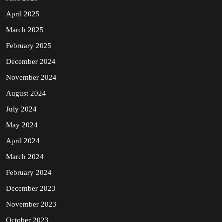
April 2025
March 2025
February 2025
December 2024
November 2024
August 2024
July 2024
May 2024
April 2024
March 2024
February 2024
December 2023
November 2023
October 2023