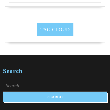
TAG CLOUD
Search
Search
for: