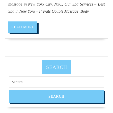
in
massage in New York City, NYC, Our Spa Services – Best
New
Spa in New York – Private Couple Massage, Body
York
City,
READ
READ MORE
Holiday
MORE
gift
idea
for
parents,
SEARCH
father,
mother
Search
Manhattan
for:
NYC,
Juvenex
Spa