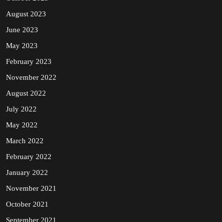
August 2023
June 2023
May 2023
February 2023
November 2022
August 2022
July 2022
May 2022
March 2022
February 2022
January 2022
November 2021
October 2021
September 2021