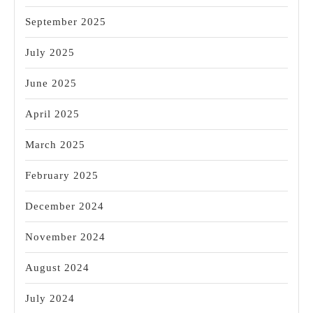
September 2025
July 2025
June 2025
April 2025
March 2025
February 2025
December 2024
November 2024
August 2024
July 2024