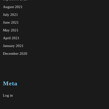
August 2021
July 2021
June 2021
May 2021
April 2021
January 2021
December 2020
Meta
Log in