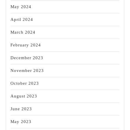
May 2024
April 2024
March 2024
February 2024
December 2023
November 2023
October 2023
August 2023
June 2023
May 2023