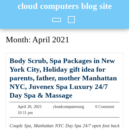
Skip
cloud computers blog site
to
content
Open
Button
Month:
April 2021
Body Scrub, Spa Packages in New
York City, Holiday gift idea for
parents, father, mother Manhattan
NYC, Juvenex Spa Luxury 24/7
Body
Day Spa & Massage
Scrub,
April
cloudcomputersorg
April 26, 2021
cloudcomputersorg
0 Comment
Spa
26,
10:11 pm
2021
Packages
Couple Spa, Manhattan NYC Day Spa 24/7 open foot back