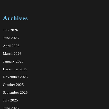
Archives
July 2026
June 2026
April 2026
March 2026
January 2026
December 2025
November 2025
October 2025
September 2025
July 2025
June 2025