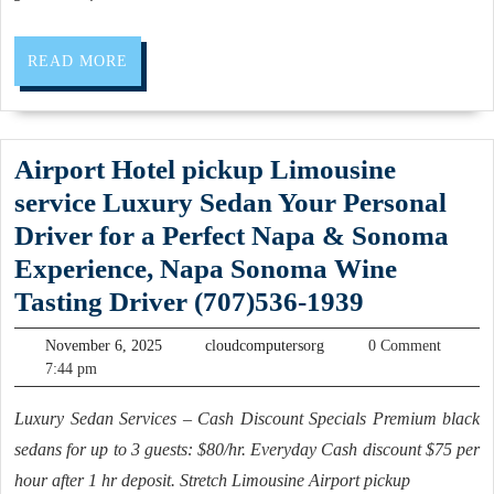
me
Allied
READ
READ MORE
Dentistry
MORE
Dental
office:
Airport Hotel pickup Limousine
Your
service Luxury Sedan Your Personal
Family
Driver for a Perfect Napa & Sonoma
Dentist
Experience, Napa Sonoma Wine
in
Airport
Tasting Driver (707)536-1939
San
Hotel
Pablo
November
cloudcomputersorg
November 6, 2025
cloudcomputersorg
0 Comment
pickup
6,
7:44 pm
CA,
2025
Limousine
(510)
Luxury Sedan Services – Cash Discount Specials Premium black
service
262-
sedans for up to 3 guests: $80/hr. Everyday Cash discount $75 per
Luxury
0611
hour after 1 hr deposit. Stretch Limousine Airport pickup