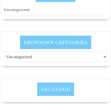
Uncategorized
DROPDOWN CATEGORIES
TAG CLOUD