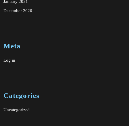
January 2021
December 2020
Meta
Log in
Categories
Uncategorized