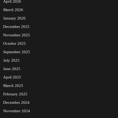
April 2026
March 2026
January 2026
December 2025
November 2025
October 2025
September 2025
July 2025
June 2025
April 2025
March 2025
February 2025
December 2024
November 2024