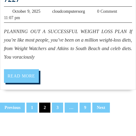
a
and
Personal
October
cloudcomputersorg
October 9, 2025
cloudcomputersorg
0 Comment
fitness
9,
Trainer,
11:07 pm
2025
training,
(510)
PLANNING OUT A SUCCESSFUL WEIGHT LOSS PLAN If
weight
375-
you’re like most people, you’ve been on a million weight-loss diets,
loss
7227
from Weight Watchers and Atkins to South Beach and celeb diets.
,
You voraciously
physical
training
READ
READ MORE
fitness
MORE
gym
–
Posts
Hercules,
Previous
1
2
3
…
9
Next
pagination
Rodeo
CA,
Nick