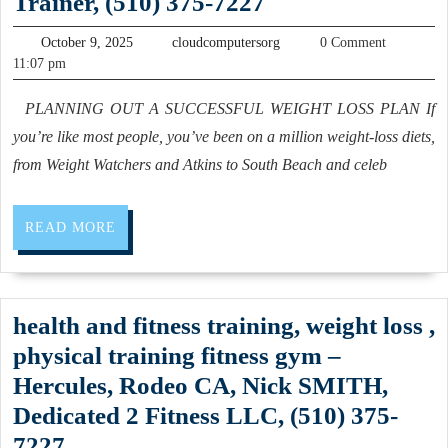
Dedicated
Trainer, (510) 375-7227
fitness
San
2
trainer
October
cloudcomputersorg
October 9, 2025
cloudcomputersorg
0 Comment
Pablo
Fitness
9,
11:07 pm
weight
California,
2025
is
loss
PLANNING OUT A SUCCESSFUL WEIGHT LOSS PLAN If
(510)
a
in
you’re like most people, you’ve been on a million weight-loss diets,
262-
private,
Rodeo
from Weight Watchers and Atkins to South Beach and celeb
0611
personal
CA,
training
Pinole
READ
READ MORE
facility;
CA,
MORE
dedicated
(510)
to
375-
health and fitness training, weight loss ,
health
7227
physical training fitness gym –
and
Hercules, Rodeo CA, Nick SMITH,
fitness,
Dedicated 2 Fitness LLC, (510) 375-
Find
health
7227