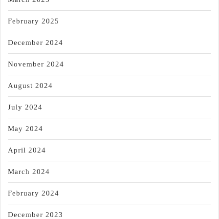
February 2025
December 2024
November 2024
August 2024
July 2024
May 2024
April 2024
March 2024
February 2024
December 2023