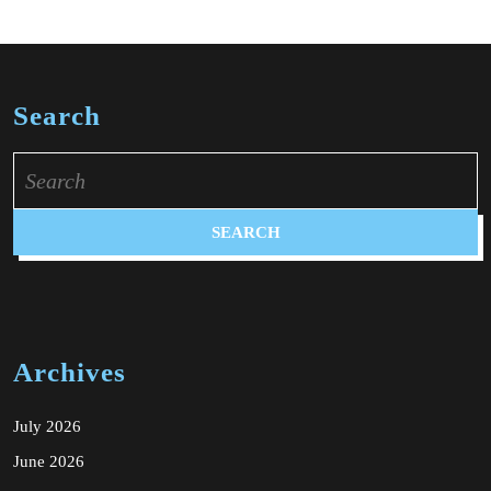
Search
Search
for:
Archives
July 2026
June 2026