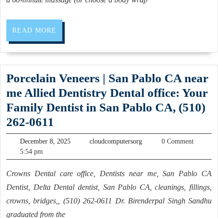
Our
Famous
READ
READ MORE
Igloo
MORE
Sauna
This
Porcelain Veneers | San Pablo CA near
Christmas
me Allied Dentistry Dental office: Your
Family Dentist in San Pablo CA, (510)
Porcelain
262-0611
Veneers
December
cloudcomputersorg
December 8, 2025
cloudcomputersorg
0 Comment
|
8,
5:54 pm
2025
San
Crowns Dental care office, Dentists near me, San Pablo CA
Pablo
Dentist, Delta Dental dentist, San Pablo CA, cleanings, fillings,
CA
crowns, bridges,, (510) 262-0611 Dr. Birenderpal Singh Sandhu
near
graduated from the