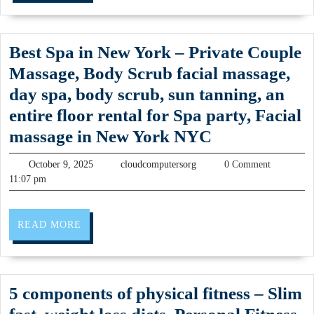
Driver
machining
(707)536-
CNC
1939
Best Spa in New York – Private Couple
Machine
Massage, Body Scrub facial massage,
Shop
day spa, body scrub, sun tanning, an
&
entire floor rental for Spa party, Facial
Plastic
Best
massage in New York NYC
Fabrication
Spa
October
in
cloudcomputersorg
October 9, 2025
cloudcomputersorg
0 Comment
in
9,
11:07 pm
Fremont
2025
New
CA
York
READ
READ MORE
Faster
–
MORE
Milling,
Private
CNC
Couple
5 components of physical fitness – Slim
Machine
Massage,