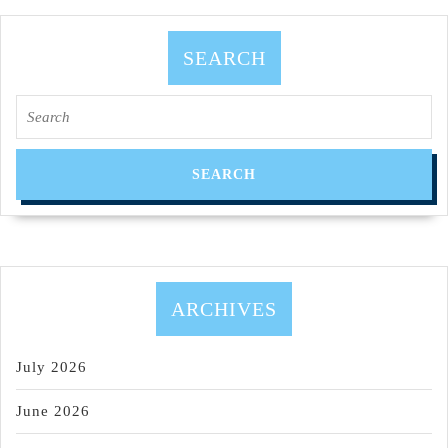
SMITH,
Dedicated
SEARCH
2
Search
Fitness
for:
LLC,
(510)
375-
7227
ARCHIVES
July 2026
June 2026