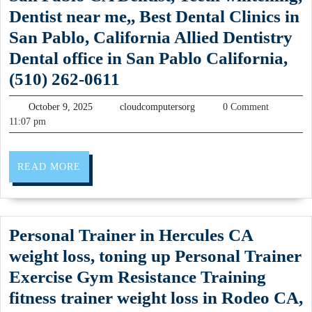
Gy
Spa
Dentist near me,, Best Dental Clinics in
Ro
party,
San Pablo, California Allied Dentistry
CA
Facial
Dental office in San Pablo California,
Fit
massage
Dental
(510) 262-0611
Cen
in
care
wei
October
cloudcomputersorg
October 9, 2025
cloudcomputersorg
0 Comment
New
office,
9,
11:07 pm
los
York
2025
Dentists
pro
NYC
near
(51
READ
READ MORE
me,
MORE
375
San
722
Pablo
Personal Trainer in Hercules CA
CA
weight loss, toning up Personal Trainer
Dentist,
Exercise Gym Resistance Training
Teeth
fitness trainer weight loss in Rodeo CA,
whitening,