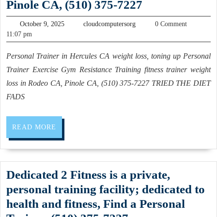
Personal
Pinole CA, (510) 375-7227
Dentist
Trainer
October
near
cloudcomputersorg
October 9, 2025
cloudcomputersorg
0 Comment
in
9,
11:07 pm
me,,
2025
Hercules
Best
Personal Trainer in Hercules CA weight loss, toning up Personal
CA
Dental
Trainer Exercise Gym Resistance Training fitness trainer weight
weight
Clinics
loss in Rodeo CA, Pinole CA, (510) 375-7227 TRIED THE DIET
loss,
FADS
in
toning
San
up
Pablo,
READ
READ MORE
Personal
MORE
California
Trainer
Allied
Exercise
Dentistry
Dedicated 2 Fitness is a private,
Gym
Dental
personal training facility; dedicated to
Resistance
office
health and fitness, Find a Personal
Training
in