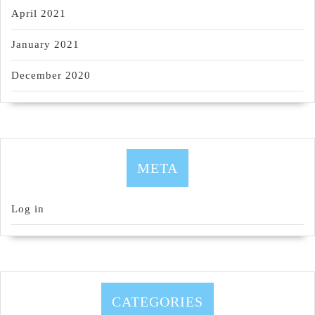
April 2021
January 2021
December 2020
META
Log in
CATEGORIES