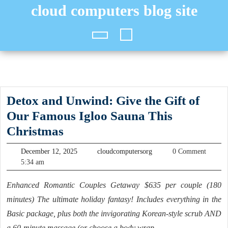
Skip
cloud computers blog site
to
content
Open
Button
Detox and Unwind: Give the Gift of
Our Famous Igloo Sauna This
Detox
Christmas
and
December
cloudcomputersorg
December 12, 2025
cloudcomputersorg
0 Comment
Unwind:
12,
5:34 am
2025
Give
Enhanced Romantic Couples Getaway $635 per couple (180
the
minutes) The ultimate holiday fantasy! Includes everything in the
Gift
Basic package, plus both the invigorating Korean-style scrub AND
of
a 60-minute massage (or choose a body wrap