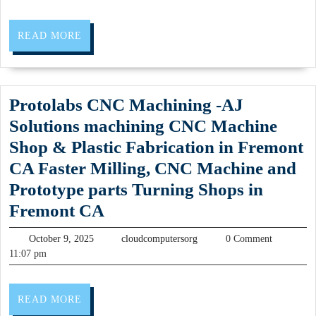
Sedan
Your
READ
READ MORE
Personal
MORE
Driver
for
Protolabs CNC Machining -AJ
a
Solutions machining CNC Machine
Perfect
Shop & Plastic Fabrication in Fremont
Napa
CA Faster Milling, CNC Machine and
&
Prototype parts Turning Shops in
Sonoma
Protolabs
Fremont CA
Experience
CNC
Napa
October
cloudcomputersorg
October 9, 2025
cloudcomputersorg
0 Comment
Machining
9,
Sonoma
11:07 pm
2025
-
Wine
AJ
Tasting
READ
READ MORE
Solutions
MORE