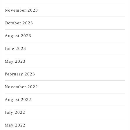
November 2023
October 2023
August 2023
June 2023
May 2023
February 2023
November 2022
August 2022
July 2022
May 2022