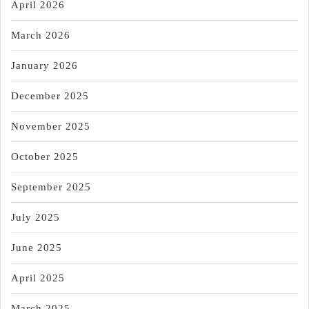
April 2026
March 2026
January 2026
December 2025
November 2025
October 2025
September 2025
July 2025
June 2025
April 2025
March 2025