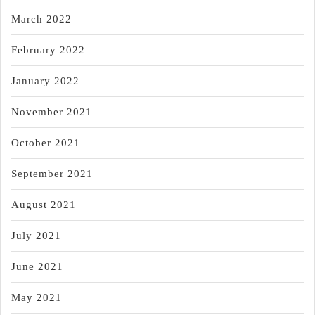
March 2022
February 2022
January 2022
November 2021
October 2021
September 2021
August 2021
July 2021
June 2021
May 2021