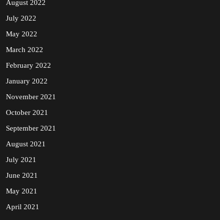
August 2022
July 2022
May 2022
March 2022
February 2022
January 2022
November 2021
October 2021
September 2021
August 2021
July 2021
June 2021
May 2021
April 2021