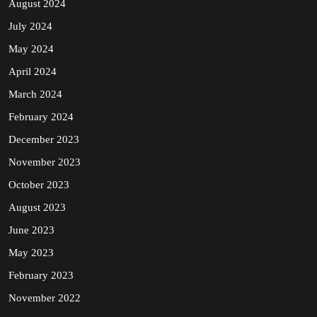
August 2024
July 2024
May 2024
April 2024
March 2024
February 2024
December 2023
November 2023
October 2023
August 2023
June 2023
May 2023
February 2023
November 2022