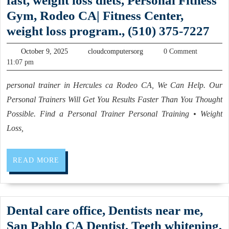
fast, weight loss diets, Personal Fitness
and
Body
Gym, Rodeo CA| Fitness Center,
Prototype
Scrub
5
weight loss program., (510) 375-7227
parts
facial
com
Turning
October
cloudcomputersorg
massage,
October 9, 2025
cloudcomputersorg
0 Comment
of
Shops
9,
11:07 pm
day
2025
phy
in
spa,
personal trainer in Hercules ca Rodeo CA, We Can Help. Our
fitn
Fremont
body
Personal Trainers Will Get You Results Faster Than You Thought
–
CA
scrub,
Possible. Find a Personal Trainer Personal Training • Weight
Sli
Loss,
sun
fast
tanning,
wei
an
READ
READ MORE
los
MORE
entire
diet
floor
Per
rental
Dental care office, Dentists near me,
Fit
for
San Pablo CA Dentist, Teeth whitening,