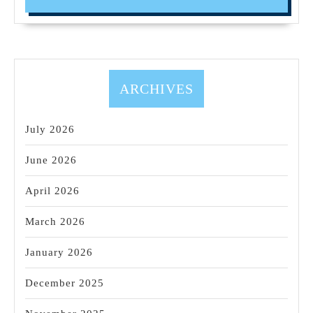
Sonoma
Wine
Tasting
Driver
(707)536-
ARCHIVES
1939
July 2026
June 2026
April 2026
March 2026
January 2026
December 2025