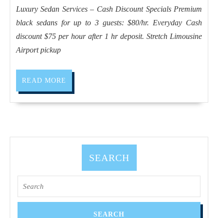
Limousine
Luxury Sedan Services – Cash Discount Specials Premium
service
black sedans for up to 3 guests: $80/hr. Everyday Cash
Luxury
discount $75 per hour after 1 hr deposit. Stretch Limousine
Sedan
Airport pickup
Your
Personal
READ
READ MORE
Driver
MORE
for
a
Perfect
Napa
SEARCH
&
Sonoma
Search
Experience,
for:
Napa