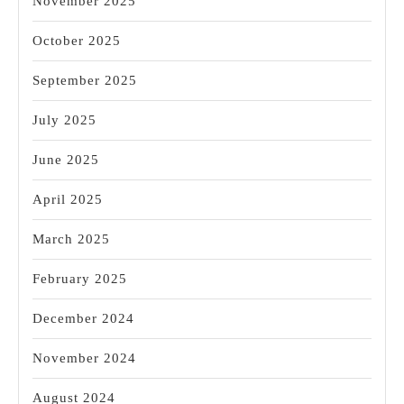
November 2025
October 2025
September 2025
July 2025
June 2025
April 2025
March 2025
February 2025
December 2024
November 2024
August 2024