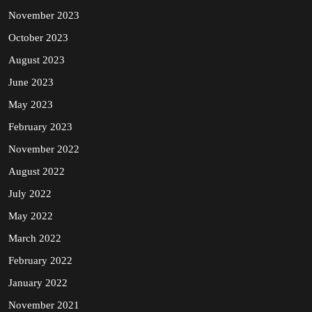
November 2023
October 2023
August 2023
June 2023
May 2023
February 2023
November 2022
August 2022
July 2022
May 2022
March 2022
February 2022
January 2022
November 2021