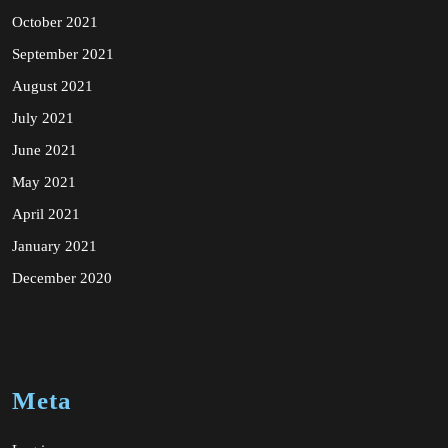
October 2021
September 2021
August 2021
July 2021
June 2021
May 2021
April 2021
January 2021
December 2020
Meta