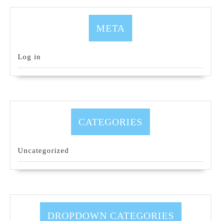
META
Log in
CATEGORIES
Uncategorized
DROPDOWN CATEGORIES