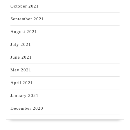
October 2021
September 2021
August 2021
July 2021
June 2021
May 2021
April 2021
January 2021
December 2020