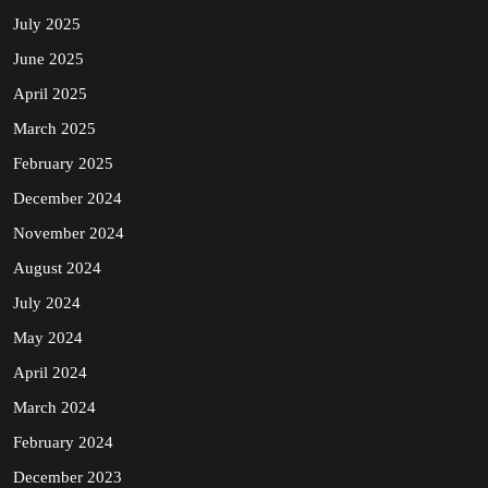
July 2025
June 2025
April 2025
March 2025
February 2025
December 2024
November 2024
August 2024
July 2024
May 2024
April 2024
March 2024
February 2024
December 2023