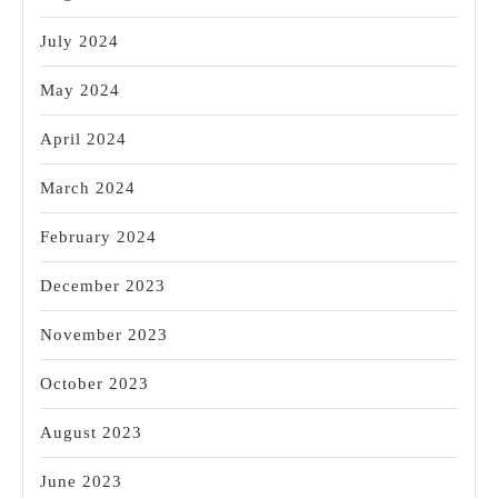
July 2024
May 2024
April 2024
March 2024
February 2024
December 2023
November 2023
October 2023
August 2023
June 2023