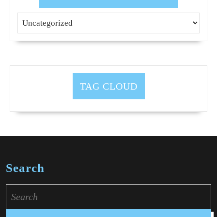
TAG CLOUD
Search
Search
for: