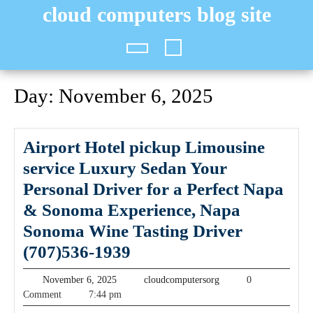
Skip
cloud computers blog site
to
content
Open
Button
Day:
November 6, 2025
Airport Hotel pickup Limousine
service Luxury Sedan Your
Personal Driver for a Perfect Napa
& Sonoma Experience, Napa
Sonoma Wine Tasting Driver
Airport
(707)536-1939
Hotel
November
cloudcomputersorg
November 6, 2025
cloudcomputersorg
0
pickup
6,
Comment
7:44 pm
2025