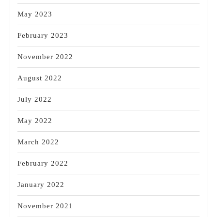
May 2023
February 2023
November 2022
August 2022
July 2022
May 2022
March 2022
February 2022
January 2022
November 2021