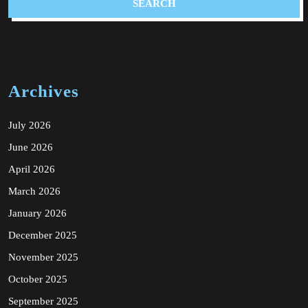
Archives
July 2026
June 2026
April 2026
March 2026
January 2026
December 2025
November 2025
October 2025
September 2025