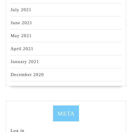
July 2021
June 2021
May 2021
April 2021
January 2021
December 2020
META
Log in