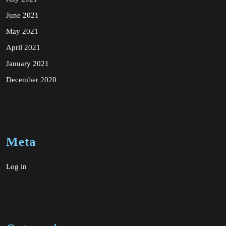
June 2021
May 2021
April 2021
January 2021
December 2020
Meta
Log in