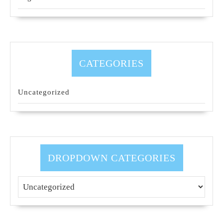
CATEGORIES
Uncategorized
DROPDOWN CATEGORIES