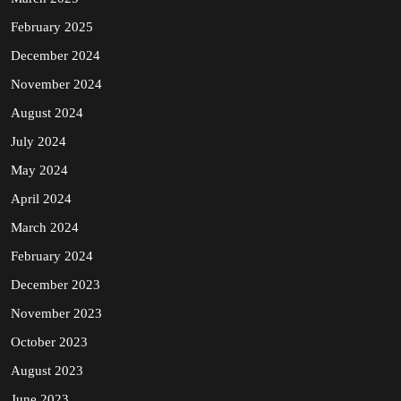
February 2025
December 2024
November 2024
August 2024
July 2024
May 2024
April 2024
March 2024
February 2024
December 2023
November 2023
October 2023
August 2023
June 2023