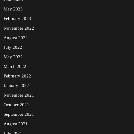
May 2023
February 2023
November 2022
August 2022
July 2022
May 2022
March 2022
February 2022
January 2022
November 2021
October 2021
September 2021
August 2021
July 2021