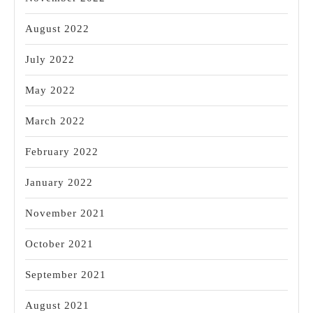
August 2022
July 2022
May 2022
March 2022
February 2022
January 2022
November 2021
October 2021
September 2021
August 2021