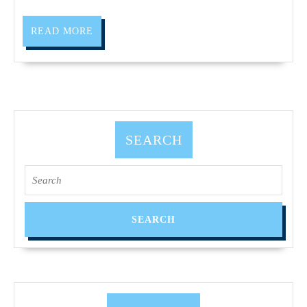
Solu
|
READ
READ MORE
Fre
MORE
CA
SEARCH
Search
for: