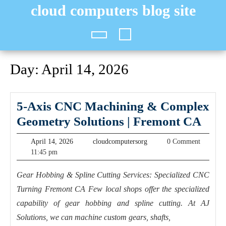
Skip
cloud computers blog site
to
content
Open
Button
Day:
April 14, 2026
5-Axis CNC Machining & Complex
5-
Geometry Solutions | Fremont CA
Axis
April
cloudcomputersorg
April 14, 2026
cloudcomputersorg
0 Comment
CN
14,
11:45 pm
2026
Mac
Gear Hobbing & Spline Cutting Services: Specialized CNC
&
Turning Fremont CA Few local shops offer the specialized
Com
capability of gear hobbing and spline cutting. At AJ
Geo
Solutions, we can machine custom gears, shafts,