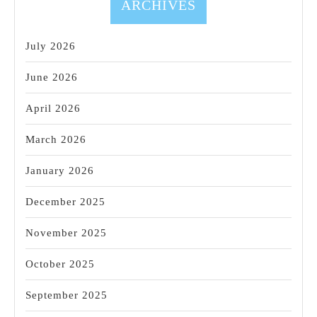
ARCHIVES
July 2026
June 2026
April 2026
March 2026
January 2026
December 2025
November 2025
October 2025
September 2025