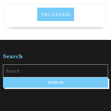
TAG CLOUD
Search
Search
for: