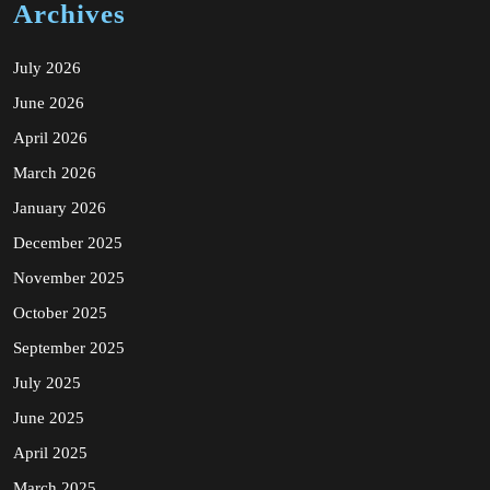
Archives
July 2026
June 2026
April 2026
March 2026
January 2026
December 2025
November 2025
October 2025
September 2025
July 2025
June 2025
April 2025
March 2025