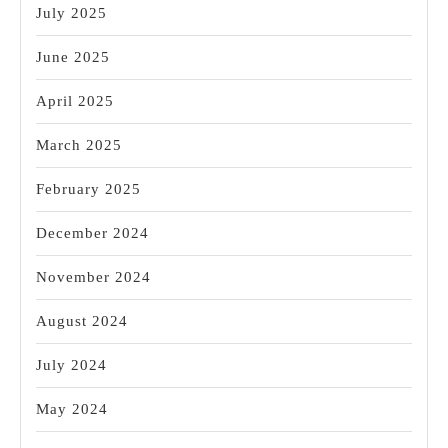
July 2025
June 2025
April 2025
March 2025
February 2025
December 2024
November 2024
August 2024
July 2024
May 2024