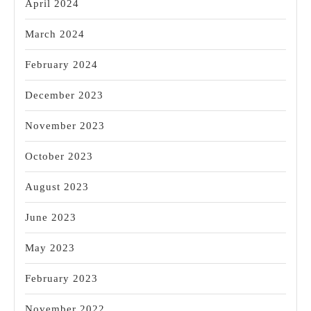
April 2024
March 2024
February 2024
December 2023
November 2023
October 2023
August 2023
June 2023
May 2023
February 2023
November 2022