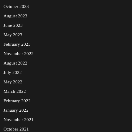
October 2023
August 2023
June 2023
May 2023
February 2023
November 2022
August 2022
July 2022
May 2022
March 2022
February 2022
January 2022
November 2021
October 2021