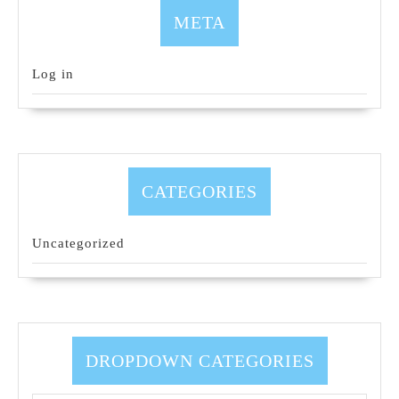
META
Log in
CATEGORIES
Uncategorized
DROPDOWN CATEGORIES