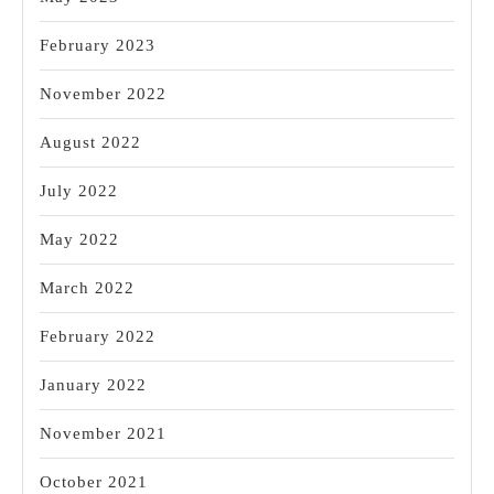
February 2023
November 2022
August 2022
July 2022
May 2022
March 2022
February 2022
January 2022
November 2021
October 2021