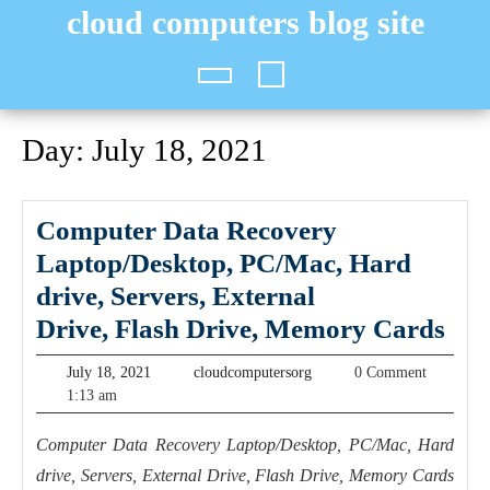
Skip
cloud computers blog site
to
content
Open
Button
Day:
July 18, 2021
Computer Data Recovery
Laptop/Desktop, PC/Mac, Hard
drive, Servers, ​​​External
Com
Drive, Flash Drive, Memory Cards
Dat
July
cloudcomputersorg
July 18, 2021
cloudcomputersorg
0 Comment
Rec
18,
1:13 am
2021
Lap
Computer Data Recovery Laptop/Desktop, PC/Mac, Hard
PC/
drive, Servers, ​​​External Drive, Flash Drive, Memory Cards