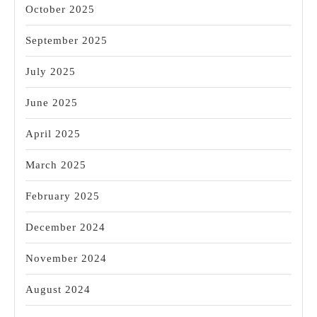
October 2025
September 2025
July 2025
June 2025
April 2025
March 2025
February 2025
December 2024
November 2024
August 2024