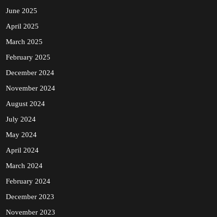
June 2025
April 2025
March 2025
February 2025
December 2024
November 2024
August 2024
July 2024
May 2024
April 2024
March 2024
February 2024
December 2023
November 2023