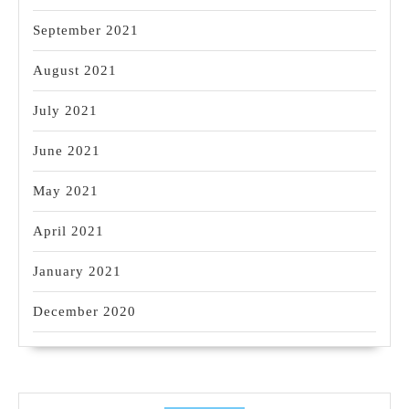
September 2021
August 2021
July 2021
June 2021
May 2021
April 2021
January 2021
December 2020