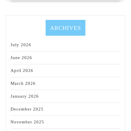
ARCHIVES
July 2026
June 2026
April 2026
March 2026
January 2026
December 2025
November 2025