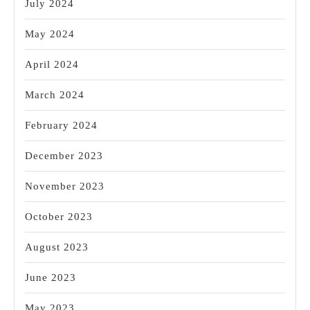
July 2024
May 2024
April 2024
March 2024
February 2024
December 2023
November 2023
October 2023
August 2023
June 2023
May 2023