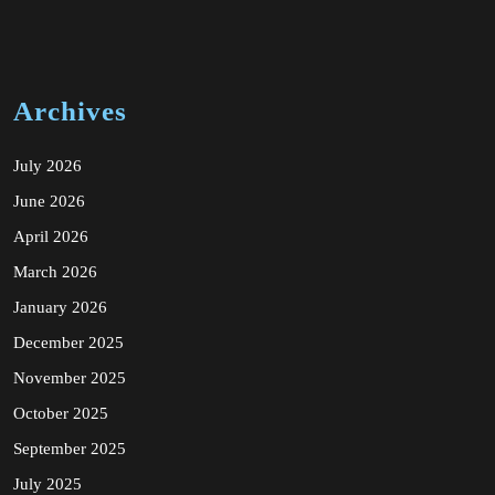
Archives
July 2026
June 2026
April 2026
March 2026
January 2026
December 2025
November 2025
October 2025
September 2025
July 2025