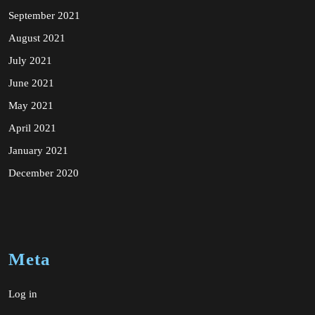
September 2021
August 2021
July 2021
June 2021
May 2021
April 2021
January 2021
December 2020
Meta
Log in