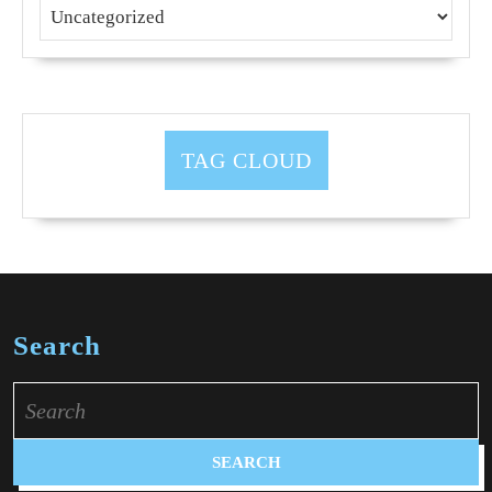
TAG CLOUD
Search
Search
for: