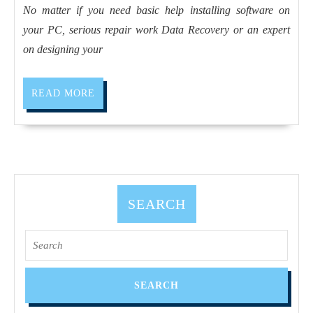
driv
No matter if you need basic help installing software on
Ext
your PC, serious repair work Data Recovery or an expert
Dri
on designing your
Dri
Car
READ
READ MORE
MORE
SEARCH
Search
for: