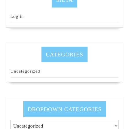
Log in
CATEGORIES
Uncategorized
DROPDOWN CATEGORIES