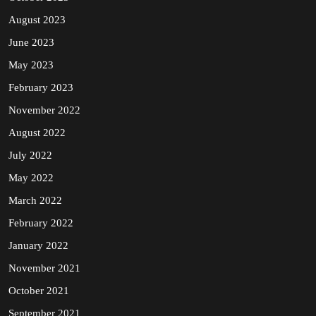
August 2023
June 2023
May 2023
February 2023
November 2022
August 2022
July 2022
May 2022
March 2022
February 2022
January 2022
November 2021
October 2021
September 2021