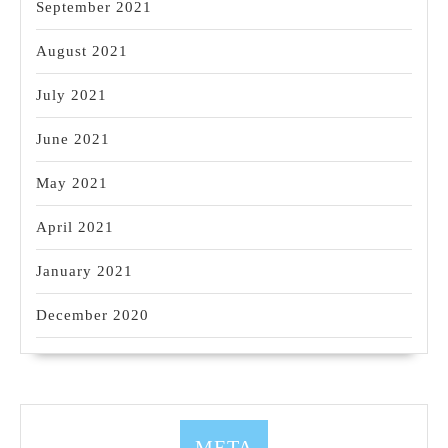
September 2021
August 2021
July 2021
June 2021
May 2021
April 2021
January 2021
December 2020
META