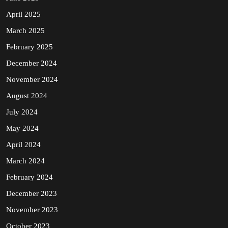
April 2025
March 2025
February 2025
December 2024
November 2024
August 2024
July 2024
May 2024
April 2024
March 2024
February 2024
December 2023
November 2023
October 2023