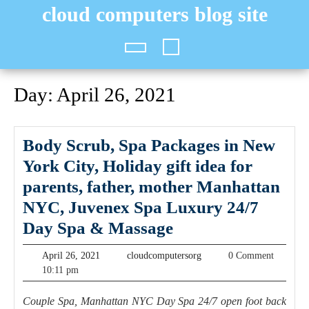
Skip
cloud computers blog site
to
content
Open
Button
Day:
April 26, 2021
Body Scrub, Spa Packages in New
York City, Holiday gift idea for
parents, father, mother Manhattan
NYC, Juvenex Spa Luxury 24/7
Body
Day Spa & Massage
Scrub,
April
cloudcomputersorg
April 26, 2021
cloudcomputersorg
0 Comment
Spa
26,
10:11 pm
2021
Packages
Couple Spa, Manhattan NYC Day Spa 24/7 open foot back