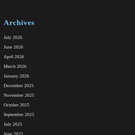
Archives
July 2026
June 2026
April 2026
March 2026
January 2026
December 2025
November 2025
October 2025
September 2025
July 2025
June 2025