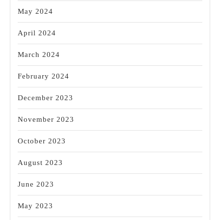
May 2024
April 2024
March 2024
February 2024
December 2023
November 2023
October 2023
August 2023
June 2023
May 2023