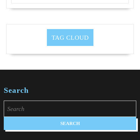
TAG CLOUD
Search
Search
for: