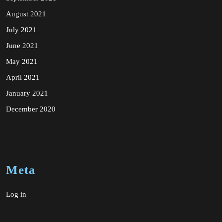
August 2021
July 2021
June 2021
May 2021
April 2021
January 2021
December 2020
Meta
Log in