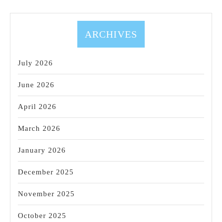
Luxury
24/7
Day
ARCHIVES
Spa
&
July 2026
Massage
June 2026
April 2026
March 2026
January 2026
December 2025
November 2025
October 2025