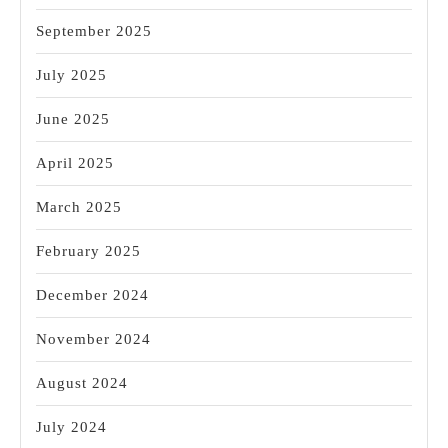
September 2025
July 2025
June 2025
April 2025
March 2025
February 2025
December 2024
November 2024
August 2024
July 2024