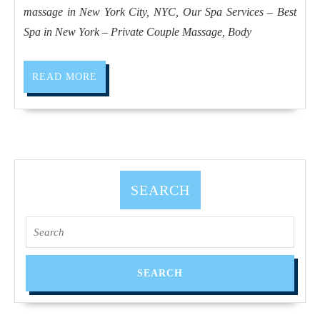
in
massage in New York City, NYC, Our Spa Services – Best
New
Spa in New York – Private Couple Massage, Body
York
City,
READ
READ MORE
Holiday
MORE
gift
idea
for
parents,
SEARCH
father,
mother
Search
Manhattan
for:
NYC,
Juvenex
Spa