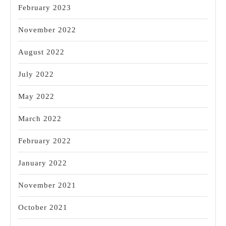
February 2023
November 2022
August 2022
July 2022
May 2022
March 2022
February 2022
January 2022
November 2021
October 2021