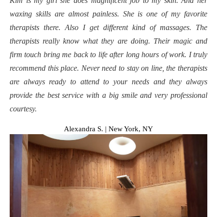
Kim is my girl she does magnificent job to my skin. And her
waxing skills are almost painless. She is one of my favorite
therapists there. Also I get different kind of massages. The
therapists really know what they are doing. Their magic and
firm touch bring me back to life after long hours of work. I truly
recommend this place. Never need to stay on line, the therapists
are always ready to attend to your needs and they always
provide the best service with a big smile and very professional
courtesy.
Alexandra S. | New York, NY