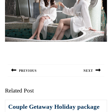
Post
navigation
PREVIOUS
NEXT
Previous
Next
post:
post:
Related Post
Couple Getaway Holiday package