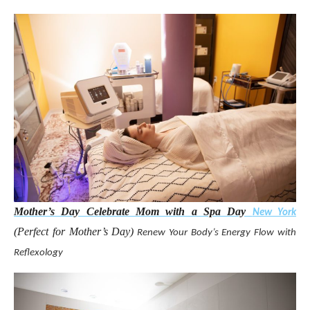
Mother’s Day Celebrate Mom with a Spa Day
New York
(Perfect for Mother’s Day)
Renew Your Body’s Energy Flow with
Reflexology