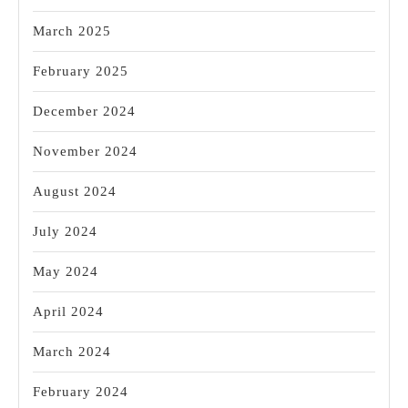
March 2025
February 2025
December 2024
November 2024
August 2024
July 2024
May 2024
April 2024
March 2024
February 2024