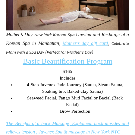
Mother’s Day
Unwind and Recharge at a
New York
Korean Spa
Korean Spa in Manhattan,
Mother’s day gift card
,
Celebrate
Mom with a Spa Day (Perfect for Mother’s Day)
Basic Beautification Program
$165
Includes
4-Step Juvenex Jade Journey (Sauna, Steam Sauna,
Soaking tub, Baked-clay Sauna)
Seaweed Facial, Fango Mud Facial or Bacial (Back
Facial)
Brow Perfection
The Benefits of a back Massage, Explained. back muscles and
relieves tension , Juvenex Spa & massage in New York NYC