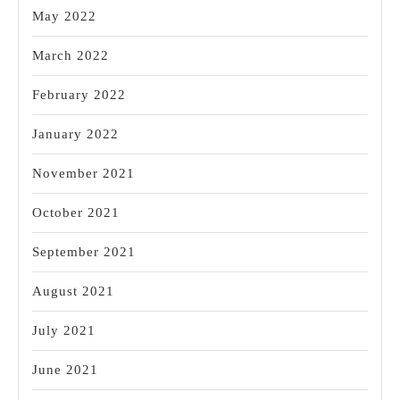
May 2022
March 2022
February 2022
January 2022
November 2021
October 2021
September 2021
August 2021
July 2021
June 2021