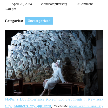
April
cloudcomputersorg
April 26, 2024
cloudcomputersorg
0 Comment
26,
6:40 pm
2024
Categories:
Uncategorized
Mother’s Day Experience Korean Spa Treatments in New York
City,
Mother’s day gift card
,
Celebrate
Mom with a Spa Day