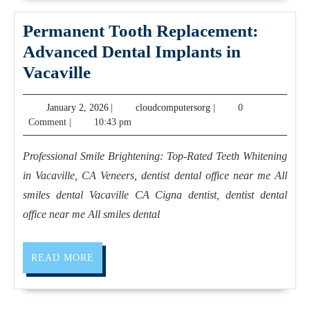
NYC,
Deal,
Manhattan
Juvenex
Permanent Tooth Replacement:
,
Spa
Advanced Dental Implants in
Juvenex
New
Permanent
Vacaville
Spa
York
Tooth
January
cloudcomputersorg
January 2, 2026
(646)
|
cloudcomputersorg
|
0
NYC
Replacement:
2,
Comment
|
10:43 pm
733-
Advanced
2026
1330
Dental
Professional Smile Brightening: Top-Rated Teeth Whitening
Massage
Implants
in Vacaville, CA Veneers, dentist dental office near me All
in
smiles dental Vacaville CA Cigna dentist, dentist dental
Vacaville
office near me All smiles dental
READ
READ MORE
MORE