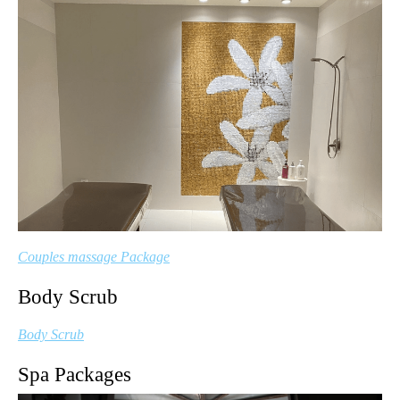
Couples massage Package
Body Scrub
Body Scrub
Spa Packages