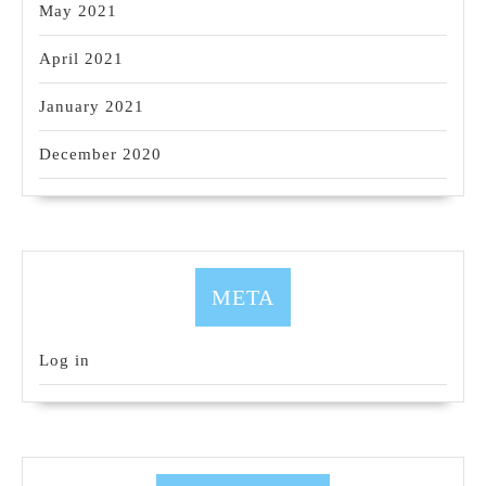
May 2021
April 2021
January 2021
December 2020
META
Log in