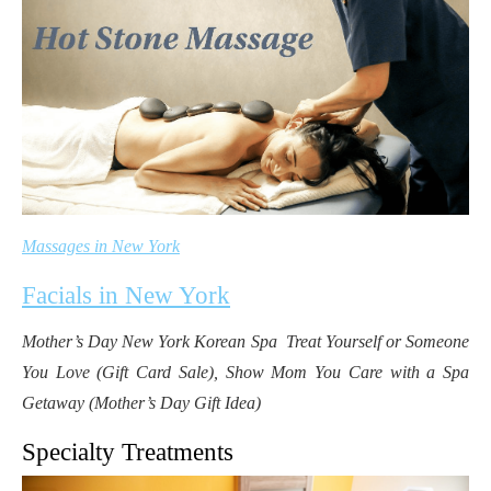
Massages in New York
Facials in New York
Mother’s Day New York Korean Spa Treat Yourself or Someone
You Love (Gift Card Sale), Show Mom You Care with a Spa
Getaway (Mother’s Day Gift Idea)
Specialty Treatments