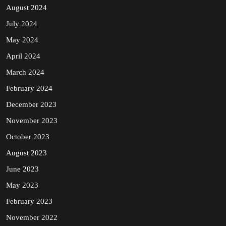
August 2024
July 2024
May 2024
April 2024
March 2024
February 2024
December 2023
November 2023
October 2023
August 2023
June 2023
May 2023
February 2023
November 2022