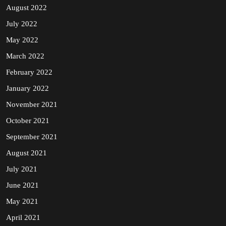
August 2022
July 2022
May 2022
March 2022
February 2022
January 2022
November 2021
October 2021
September 2021
August 2021
July 2021
June 2021
May 2021
April 2021