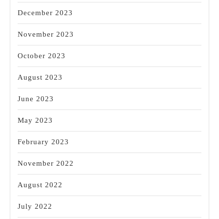
December 2023
November 2023
October 2023
August 2023
June 2023
May 2023
February 2023
November 2022
August 2022
July 2022