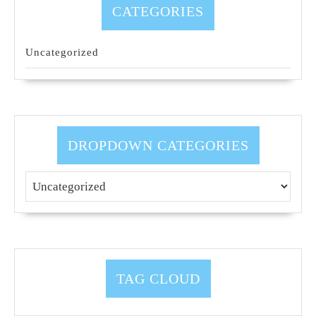
CATEGORIES
Uncategorized
DROPDOWN CATEGORIES
TAG CLOUD