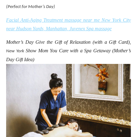
(Perfect for Mother’s Day)
Facial Anti-Aging Treatment massage near me New York City
near Hudson Yards, Manhattan, Juvenex Spa massage
Mother’s Day Give the Gift of Relaxation (with a Gift Card),
Show Mom You Care with a Spa Getaway (Mother’s
New York
Day Gift Idea)