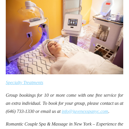
Specialty Treatments
Group bookings for 10 or more come with one free service for
an extra individual. To book for your group, please contact us at
(646) 733-1330 or email us at
info@juvenexspanyc.com
.
Romantic Couple Spa & Massage in New York – Experience the