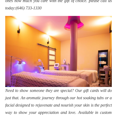
ones how much you care with the gift of choice. please call us
today:(646) 733-1330
Need to show someone they are special? Our gift cards will do
just that. An aromatic journey through our hot soaking tubs or a
facial designed to rejuvenate and nourish your skin is the perfect
way to show your appreciation and love. Available in custom