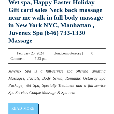
Wet spa, Happy Easter Holiday
Gift card sales Neck back massage
near me walk in full body massage
in New York NYC, Manhattan ,
Juvenex Spa (646) 733-1330
Couple
Massage
Getaway
February
cloudcomputersorg
February 23, 2024
|
cloudcomputersorg
|
0
Holiday
23,
Comment
|
7:33 pm
package
2024
Wet
Juvenex Spa is a full-service spa offering amazing
spa,
Massages, Facials, Body Scrub, Romantic Getaway Spa
Happy
Package, Wet Spa, Specialty Treatment and a full-service
Easter
Spa Service. Couple Massage & Spa near
Holiday
Gift
READ
READ MORE
MORE