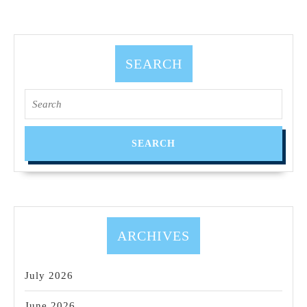
SEARCH
Search
for:
ARCHIVES
July 2026
June 2026