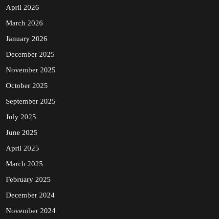
April 2026
March 2026
January 2026
December 2025
November 2025
October 2025
September 2025
July 2025
June 2025
April 2025
March 2025
February 2025
December 2024
November 2024