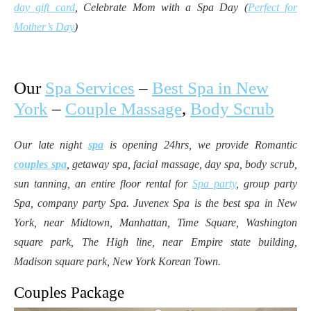
day gift card
, Celebrate Mom with a Spa Day (
Perfect for
Mother’s Day
)
Our
Spa Services
–
Best Spa in New
York
–
Couple Massage
,
Body Scrub
Our late night
spa
is opening 24hrs, we provide Romantic
couples spa
, getaway spa, facial massage, day spa, body scrub,
sun tanning, an entire floor rental for
Spa party
, group party
Spa, company party Spa. Juvenex Spa is the best spa in New
York, near Midtown, Manhattan, Time Square, Washington
square park, The High line, near Empire state building,
Madison square park, New York Korean Town.
Couples Package