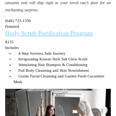
amounts and will ship right to your loved one’s door for an
enchanting surprise.
(646) 733-1330
Featured
Body Scrub Purification Program
$135
Includes
4-Step Juvenex Jade Journey
Invigorating Korean Style Salt Glow Scrub
Stimulating Hair Shampoo & Conditioning
Full Body Cleansing and Skin Nourishment
Gentle Facial Cleansing and Garden Fresh Cucumber
Mask