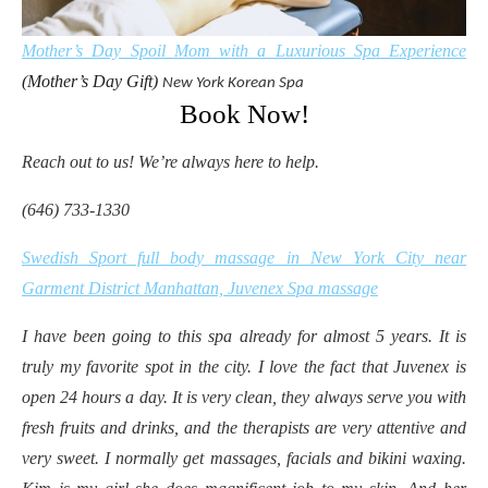
Mother’s Day Spoil Mom with a Luxurious Spa Experience
(Mother’s Day Gift)
New York
Korean Spa
Book Now!
Reach out to us! We’re always here to help.
(646) 733-1330
Swedish Sport full body massage in New York City near
Garment District Manhattan, Juvenex Spa massage
I have been going to this spa already for almost 5 years. It is
truly my favorite spot in the city. I love the fact that Juvenex is
open 24 hours a day. It is very clean, they always serve you with
fresh fruits and drinks, and the therapists are very attentive and
very sweet. I normally get massages, facials and bikini waxing.