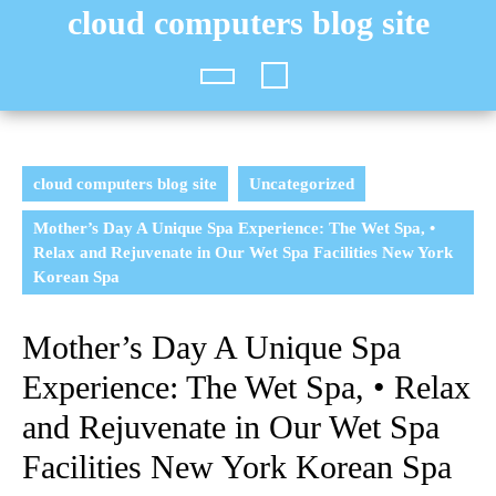
Skip
cloud computers blog site
to
content
Open
Button
cloud computers blog site
Uncategorized
Mother’s Day A Unique Spa Experience: The Wet Spa, •
Relax and Rejuvenate in Our Wet Spa Facilities New York
Korean Spa
Mother’s Day A Unique Spa
Experience: The Wet Spa, • Relax
and Rejuvenate in Our Wet Spa
Facilities New York Korean Spa