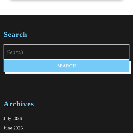
Search
Search
for:
Archives
July 2026
June 2026