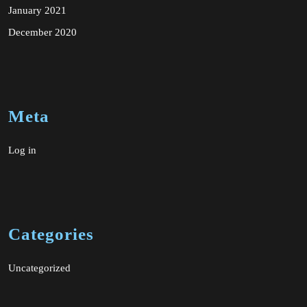
January 2021
December 2020
Meta
Log in
Categories
Uncategorized