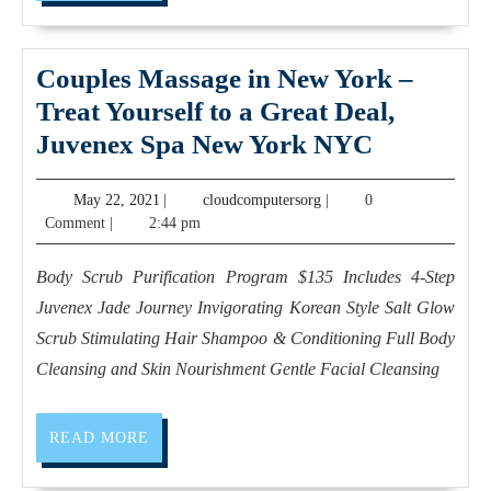
card
sales
Neck
Couples Massage in New York –
back
Treat Yourself to a Great Deal,
massage
Couples
Juvenex Spa New York NYC
near
Massage
May
cloudcomputersorg
May 22, 2021
|
cloudcomputersorg
|
0
me
in
22,
Comment
|
2:44 pm
walk
New
2021
in
York
Body Scrub Purification Program $135 Includes 4-Step
full
–
Juvenex Jade Journey Invigorating Korean Style Salt Glow
body
Treat
Scrub Stimulating Hair Shampoo & Conditioning Full Body
massage
Yourself
Cleansing and Skin Nourishment Gentle Facial Cleansing
in
to
New
a
READ
READ MORE
MORE
York
Great