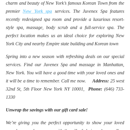
charm and beauty of New York’s famous Korean Town from the
premier
New York spa
services. The Juvenex Spa features
recently redesigned spa room and provide a luxurious resort-
style spa, massage, body scrub and a full-service spa. The
perfect location makes us an ideal choice for exploring New
York City and nearby Empire state building and Korean town
Spring into a new season with refreshing deals on our special
services. Find our Juvenex Spa and massage in Manhattan,
New York. You will have a good time with your loved ones and
it will be a time to remember. Call me now.
Address:
25 west
32nd St, 5th Floor New York NY 10001,
Phone:
(646) 733-
1330
Unwrap the savings with our gift card sale!
We’re giving you the perfect opportunity to show your loved