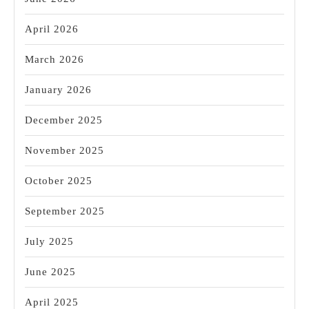
April 2026
March 2026
January 2026
December 2025
November 2025
October 2025
September 2025
July 2025
June 2025
April 2025