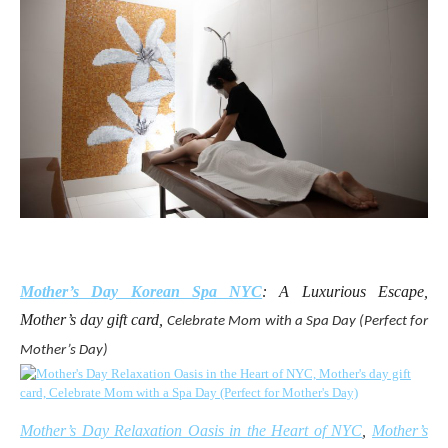
Mother’s Day Korean Spa NYC
: A Luxurious Escape,
Mother’s day gift card,
Celebrate Mom with a Spa Day (Perfect for
Mother’s Day)
Mother’s Day Relaxation Oasis in the Heart of NYC
,
Mother’s