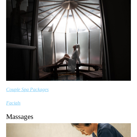
Couple Spa Packages
Facials
Massages