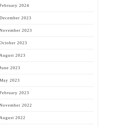
February 2024
December 2023
November 2023
October 2023
August 2023
June 2023
May 2023
February 2023
November 2022
August 2022