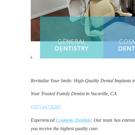
Revitalize Your Smile: High-Quality Dental Implants i
Your Trusted Family Dentist in Vacaville, CA
(707) 447-8289
Experienced
Cosmetic Dentists
: Our team has extensi
you receive the highest quality care.