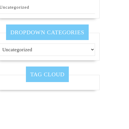
Uncategorized
DROPDOWN CATEGORIES
TAG CLOUD