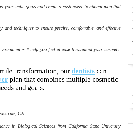
d your smile goals and create a customized treatment plan that
y and techniques to ensure precise, comfortable, and effective
ironment will help you feel at ease throughout your cosmetic
smile transformation, our
dentists
can
ver
plan that combines multiple cosmetic
needs and goals.
Vacaville, CA
ence in Biological Sciences from California State University