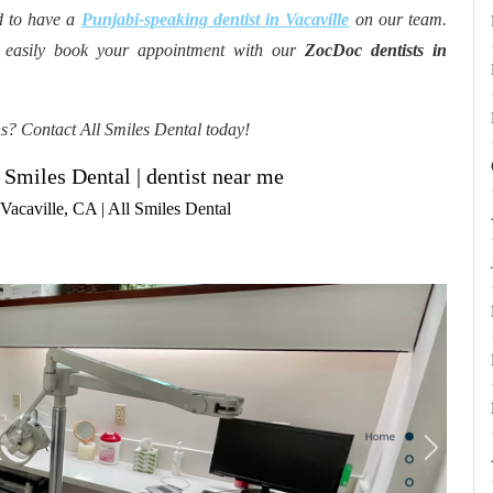
d to have a
Punjabi-speaking dentist in Vacaville
on our team.
n easily book your appointment with our
ZocDoc dentists in
ns? Contact All Smiles Dental today!
 Smiles Dental | dentist near me
acaville, CA | All Smiles Dental