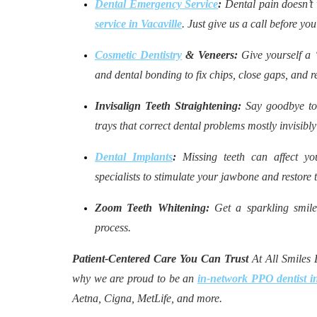
Dental Emergency Service
:
Dental pain doesn’t 
service in Vacaville
. Just give us a call before yo
Cosmetic Dentistry
& Veneers:
Give yourself a 
and dental bonding to fix chips, close gaps, and re
Invisalign Teeth Straightening:
Say goodbye to 
trays that correct dental problems mostly invisibly
Dental Implants
:
Missing teeth can affect yo
specialists to stimulate your jawbone and restore t
Zoom Teeth Whitening:
Get a sparkling smile
process.
Patient-Centered Care You Can Trust
At All Smiles D
why we are proud to be an
in-network PPO dentist in
Aetna, Cigna, MetLife, and more.