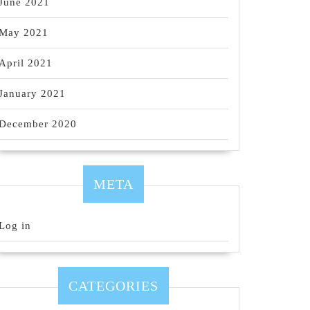
June 2021
May 2021
April 2021
January 2021
December 2020
META
Log in
CATEGORIES