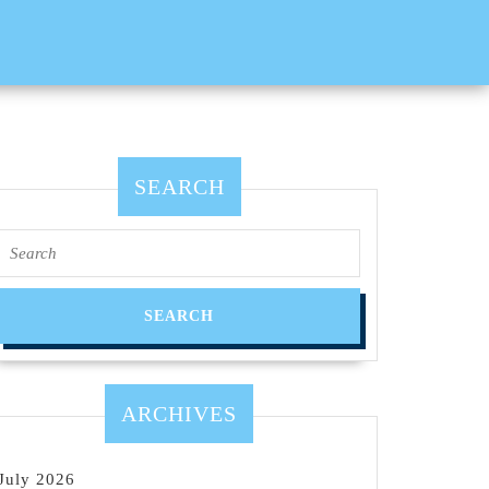
SEARCH
Search
for:
ARCHIVES
July 2026