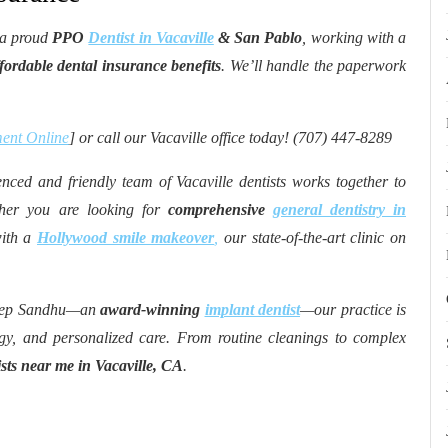
 a proud
PPO
Dentist in Vacaville
& San Pablo
, working with a
ordable dental insurance benefits
. We’ll handle the paperwork
ent Online
] or call our Vacaville office today! (707) 447-8289
nced and friendly team of Vacaville dentists works together to
ether you are looking for
comprehensive
general dentistry in
with a
Hollywood smile makeover
,
our state-of-the-art clinic on
deep Sandhu—an
award-winning
implant dentist
—our practice is
gy, and personalized care. From routine cleanings to complex
ists near me in Vacaville, CA
.