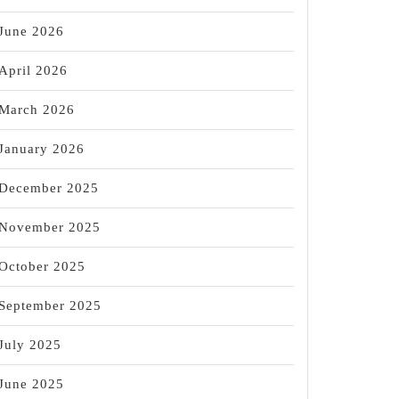
June 2026
April 2026
March 2026
January 2026
December 2025
November 2025
October 2025
September 2025
July 2025
June 2025