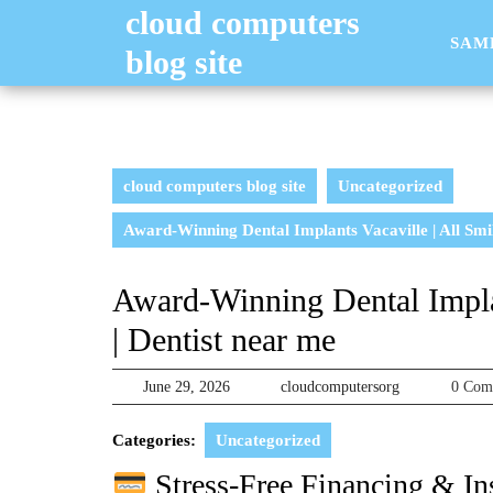
Skip
cloud computers
to
SAM
blog site
content
cloud computers blog site
Uncategorized
Award-Winning Dental Implants Vacaville | All Smil
Award-Winning Dental Implan
| Dentist near me
June
cloudcomputer
June 29, 2026
cloudcomputersorg
0 Co
29,
2026
Categories:
Uncategorized
Stress-Free Financing & In