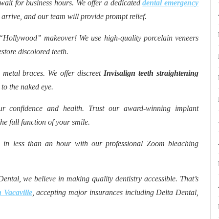
wait for business hours. We offer a dedicated
dental emergency
u arrive, and our team will provide prompt relief.
“Hollywood” makeover! We use high-quality porcelain veneers
store discolored teeth.
metal braces. We offer discreet
Invisalign teeth straightening
 to the naked eye.
ur confidence and health. Trust our award-winning implant
he full function of your smile.
 in less than an hour with our professional Zoom bleaching
ental, we believe in making quality dentistry accessible. That’s
 Vacaville
, accepting major insurances including Delta Dental,