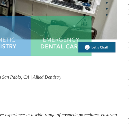
n San Pablo, CA | Allied Dentistry
ve experience in a wide range of cosmetic procedures, ensuring