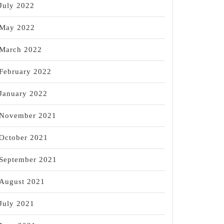
July 2022
May 2022
March 2022
February 2022
January 2022
November 2021
October 2021
September 2021
August 2021
July 2021