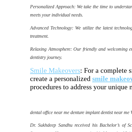
Personalized Approach: We take the time to understan
meets your individual needs.
Advanced Technology: We utilize the latest technolog
treatment.
Relaxing Atmosphere: Our friendly and welcoming env
dentistry journey.
Smile Makeovers
: For a complete 
create a personalized
smile makeo
procedures to address your unique 
dental office near me denture implant dentist near me 
Dr. Sukhdeep Sandhu received his Bachelor’s of Sci