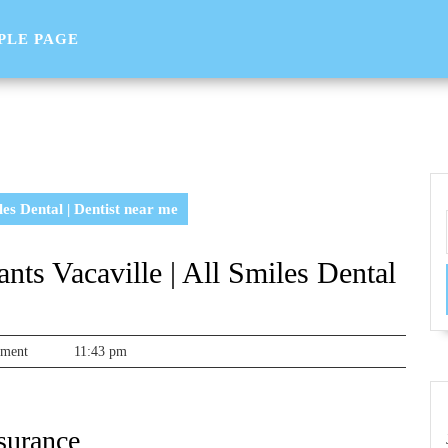
PLE PAGE
es Dental | Dentist near me
ts Vacaville | All Smiles Dental
sorg
mment
11:43 pm
surance