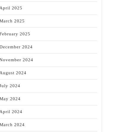
April 2025
March 2025
February 2025
December 2024
November 2024
August 2024
July 2024
May 2024
April 2024
March 2024