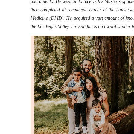
Sacramento. He went on to receive his Master’s of Sci
then completed his academic career at the Univers
Medicine (DMD). He acquired a vast amount of knowl
the Las Vegas Valley. Dr. Sandhu is an award winner 