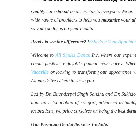
Quality care should be accessible to everyone. We are
wide range of providers to help you
maximize your aff
so you can focus on your health.
Ready to see the difference?
[
Schedule Your Appointm
Welcome to
All Smiles Dental
Inc, where our experie
create positive, enjoyable patient experiences. Wh
Vacaville
or looking to transform your appearance 
Alamo Drive is here to serve you.
Led by Dr. Birenderpal Singh Sandhu and Dr. Sukh
built on a foundation of comfort, advanced technolo
restorations, we pride ourselves on being the
best dent
Our Premium Dental Services Include: