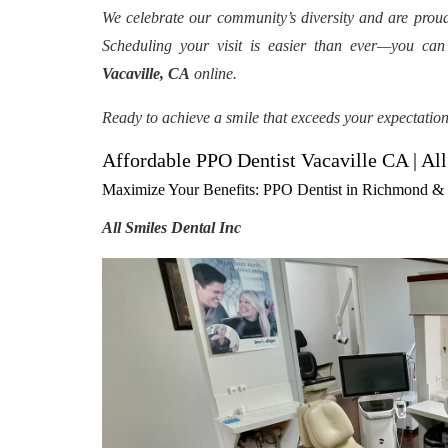
We celebrate our community’s diversity and are prou
Scheduling your visit is easier than ever—you ca
Vacaville, CA
online.
Ready to achieve a smile that exceeds your expectatio
Affordable PPO Dentist Vacaville CA | All
Maximize Your Benefits: PPO Dentist in Richmond & V
All Smiles Dental Inc