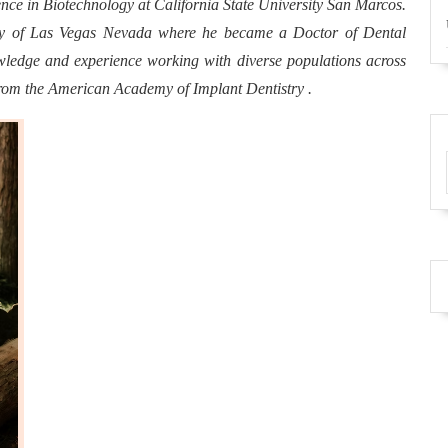
ence in Biotechnology at California State University San Marcos.
ity of Las Vegas Nevada where he became a Doctor of Dental
edge and experience working with diverse populations across
from the American Academy of Implant Dentistry .